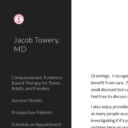
Sk
Jacob Towery,
MD
Greetings. I recogni
Compassionate, Evidence-
Based Therapy for Teens,
benefit from care. F
Adults, and Families
small discount but c
feel free to discuss
Success Stories
I also enjoy providi
Prospective Patients
as many people as p
investigating if it'
Schedule an Appointment
updates here on upc