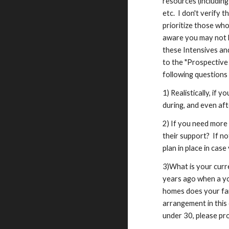
resources (includin
etc. I don't verify 
prioritize those wh
aware you may not b
these Intensives and
to the "Prospective 
following questions 
1) Realistically, if
during, and even aft
2) If you need more
their support? If no
plan in place in cas
3)What is your curr
years ago when a yo
homes does your fami
arrangement in this 
under 30, please pro