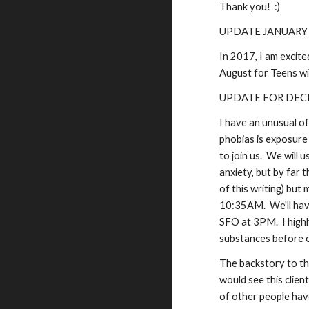
Thank you! :)
UPDATE JANUARY
In 2017, I am excite
August for Teens wit
UPDATE FOR DEC
I have an unusual o
phobias is exposure
to join us. We will 
anxiety, but by far 
of this writing) but
10:35AM. We'll have
SFO at 3PM. I highl
substances before o
The backstory to this
would see this clien
of other people have