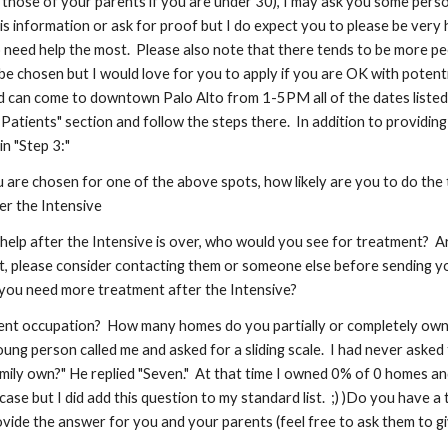
g those of your parents if you are under 30), I may ask you some pers
this information or ask for proof but I do expect you to please be very
o need help the most. Please also note that there tends to be more pe
e chosen but I would love for you to apply if you are OK with potentia
 can come to downtown Palo Alto from 1-5PM all of the dates listed and
Patients" section and follow the steps there. In addition to providing
in "Step 3:"
 you are chosen for one of the above spots, how likely are you to do t
er the Intensive
 help after the Intensive is over, who would you see for treatment? A
t, please consider contacting them or someone else before sending you
e you need more treatment after the Intensive?
ent occupation? How many homes do you partially or completely own? (S
ung person called me and asked for a sliding scale. I had never asked
ly own?" He replied "Seven." At that time I owned 0% of 0 homes and d
case but I did add this question to my standard list. ;) )Do you have a 
vide the answer for you and your parents (feel free to ask them to giv