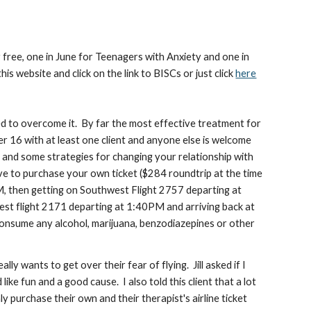
r free, one in June for Teenagers with Anxiety and one in
s website and click on the link to BISCs or just click
here
ed to overcome it. By far the most effective treatment for
r 16 with at least one client and anyone else is welcome
ty and some strategies for changing your relationship with
ave to purchase your own ticket ($284 roundtrip at the time
AM, then getting on Southwest Flight 2757 departing at
est flight 2171 departing at 1:40PM and arriving back at
onsume any alcohol, marijuana, benzodiazepines or other
ally wants to get over their fear of flying. Jill asked if I
ike fun and a good cause. I also told this client that a lot
ly purchase their own and their therapist's airline ticket