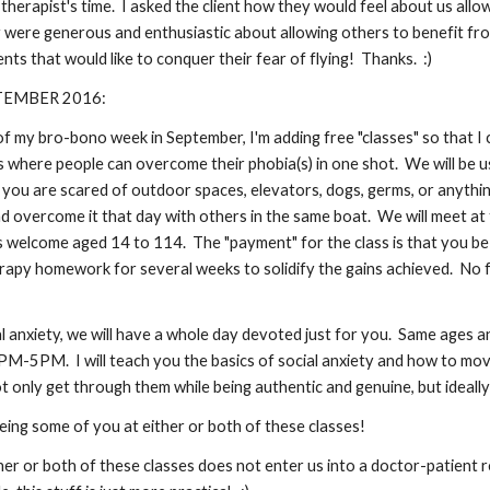
 therapist's time. I asked the client how they would feel about us allo
were generous and enthusiastic about allowing others to benefit from t
nts that would like to conquer their fear of flying! Thanks. :)
TEMBER 2016:
of my bro-bono week in September, I'm adding free "classes" so that I
ass where people can overcome their phobia(s) in one shot. We will be
ou are scared of outdoor spaces, elevators, dogs, germs, or anything
nd overcome it that day with others in the same boat. We will meet a
 welcome aged 14 to 114. The "payment" for the class is that you be o
rapy homework for several weeks to solidify the gains achieved. No fin
al anxiety, we will have a whole day devoted just for you. Same ages 
-5PM. I will teach you the basics of social anxiety and how to move
 only get through them while being authentic and genuine, but ideally 
eing some of you at either or both of these classes!
her or both of these classes does not enter us into a doctor-patient