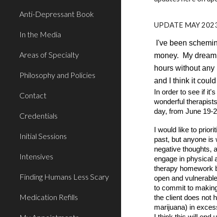
Anti-Depressant Book
UPDATE MAY 2023
In the Media
I've been scheming
Areas of Specialty
money. My dream is
hours without any 
Philosophy and Policies
and I think it cou
In order to see if i
Contact
wonderful therapists
day, from June 19-2
Credentials
I would like to prio
Initial Sessions
past, but anyone is 
negative thoughts, 
Intensives
engage in physical 
therapy homework be
Finding Humans Less Scary
open and vulnerable 
to commit to making 
Medication Refills
the client does not 
marijuana) in excess