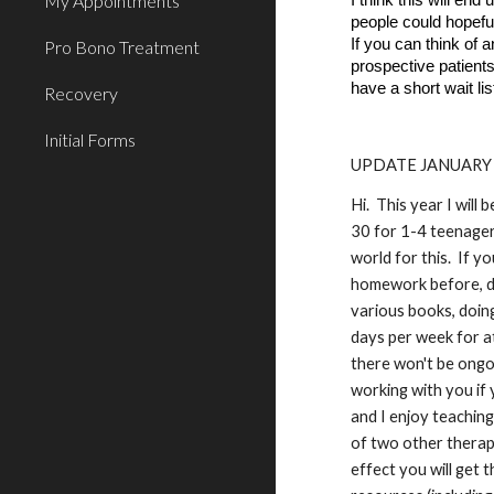
My Appointments
I think this will en
people could hopefu
If you can think of 
Pro Bono Treatment
prospective patient
have a short wait li
Recovery
Initial Forms
UPDATE JANUARY 
Hi. This year I will
30 for 1-4 teenager
world for this. If y
homework before, dur
various books, doing
days per week for at
there won't be ongo
working with you if 
and I enjoy teaching
of two other therapis
effect you will get 