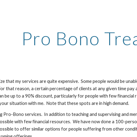
ip to main content
Skip to navigat
Pro Bono Tre
ze that my services are quite expensive. Some people would be unable 
or that reason, a certain percentage of clients at any given time pay a s
an be up to a 90% discount, particularly for people with few financial 
 your situation with me. Note that these spots are in high demand.
ng Pro-Bono services. In addition to teaching and supervising and men
ossible with few financial resources. We have now done a 100-person 
s possible to offer similar options for people suffering from other con
oming offerings.