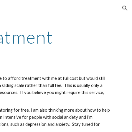
ion
atment
to afford treatment with me at full cost but would still
liding scale rather than full fee. This is usually only a
resources. If you believe you might require this service,
toring for free, I am also thinking more about how to help
Intensive for people with social anxiety and I'm
ditions, such as depression and anxiety. Stay tuned for