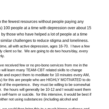
th the fewest resources without people paying any
ts) 100 people at a time with depression over about 15
 by those who have helped a lot of people at a time
h similar challenges to reduce stigma and loneliness.
a time, all with active depression, ages 16-70. I have a few
ely client so far. We are going to do two hours/day, every
nly.
 have received few or no pro-bono services from me in the
ople will learn many TEAM-CBT related skills to change
ate and expect them to meditate for 10 minutes every AM,
nt(s) for this are people who are HIGHLY MOTIVATED to do
ut of the experience. they must be willing to be somewhat
er. the hours will generally be 10-12 and I would want them
lf-harm or suicide. for this intensive, it would be best if
 either not using substances (including alcohol and