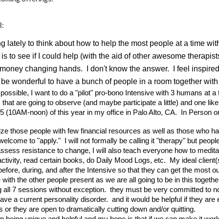
:
 lately to think about how to help the most people at a time wi
 to see if I could help (with the aid of other awesome therapis
money changing hands. I don't know the answer. I feel inspired
ld be wonderful to have a bunch of people in a room together wit
t's possible, I want to do a "pilot" pro-bono Intensive with 3 humans at 
 that are going to observe (and maybe participate a little) and one lik
5 (10AM-noon) of this year in my office in Palo Alto, CA. In Person o
ritize those people with few financial resources as well as those who
welcome to "apply." I will not formally be calling it "therapy" but pe
assess resistance to change, I will also teach everyone how to medit
activity, read certain books, do Daily Mood Logs, etc. My ideal clie
fore, during, and after the Intensive so that they can get the most o
with the other people present as we are all going to be in this togeth
all 7 sessions without exception. they must be very committed to no se
have a current personality disorder. and it would be helpful if they are
 or they are open to dramatically cutting down and/or quitting.