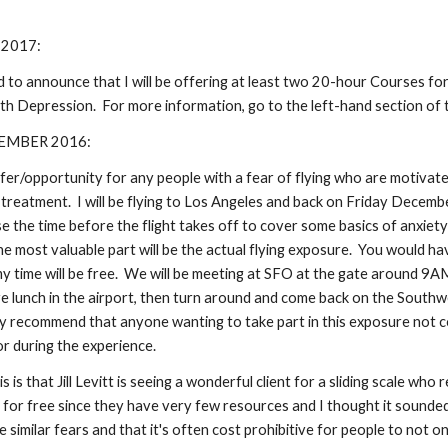
 2017:
d to announce that I will be offering at least two 20-hour Courses fo
h Depression. For more information, go to the left-hand section of thi
EMBER 2016:
ffer/opportunity for any people with a fear of flying who are motivat
 treatment. I will be flying to Los Angeles and back on Friday Decembe
use the time before the flight takes off to cover some basics of anxie
the most valuable part will be the actual flying exposure. You would h
 my time will be free. We will be meeting at SFO at the gate around 9
 lunch in the airport, then turn around and come back on the Southw
y recommend that anyone wanting to take part in this exposure not c
r during the experience.
 is that Jill Levitt is seeing a wonderful client for a sliding scale who re
t for free since they have very few resources and I thought it sounded l
 similar fears and that it's often cost prohibitive for people to not on