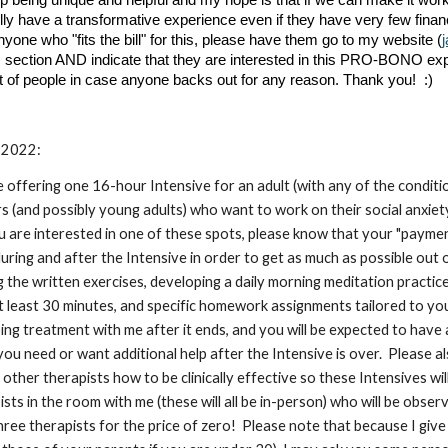
d up being unique and helpful and my hope is that if we can make it wo
lly have a transformative experience even if they have very few finan
anyone who "fits the bill" for this, please have them go to my website (
s section AND indicate that they are interested in this PRO-BONO ex
st of people in case anyone backs out for any reason. Thank you! :)
2022:
 be offering one 16-hour Intensive for an adult (with any of the cond
s (and possibly young adults) who want to work on their social anxiet
ou are interested in one of these spots, please know that your "payment
ing and after the Intensive in order to get as much as possible out of
 the written exercises, developing a daily morning meditation practice (
 least 30 minutes, and specific homework assignments tailored to your
ing treatment with me after it ends, and you will be expected to have
you need or want additional help after the Intensive is over. Please a
 other therapists how to be clinically effective so these Intensives wi
ts in the room with me (these will all be in-person) who will be observin
three therapists for the price of zero! Please note that because I giv