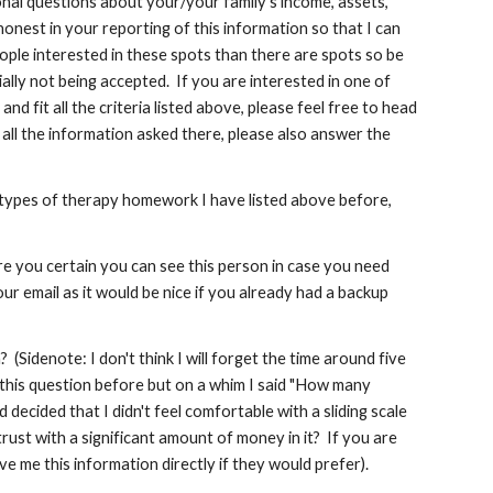
onal questions about your/your family's income, assets,
 honest in your reporting of this information so that I can
ople interested in these spots than there are spots so be
lly not being accepted. If you are interested in one of
 fit all the criteria listed above, please feel free to head
 all the information asked there, please also answer the
he types of therapy homework I have listed above before,
re you certain you can see this person in case you need
r email as it would be nice if you already had a backup
idenote: I don't think I will forget the time around five
 this question before but on a whim I said "How many
ecided that I didn't feel comfortable with a sliding scale
trust with a significant amount of money in it? If you are
e me this information directly if they would prefer).