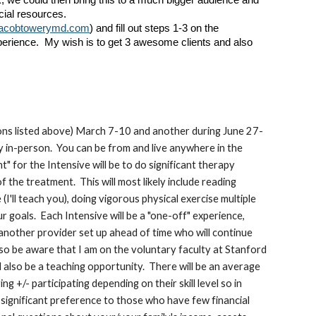
rk, we could then bring this to a much bigger audience and
cial resources.
jacobtowerymd.com
) and fill out steps 1-3 on the
perience. My wish is to get 3 awesome clients and also
itions listed above) March 7-10 and another during June 27-
y in-person. You can be from and live anywhere in the
" for the Intensive will be to do significant therapy
 the treatment. This will most likely include reading
I'll teach you), doing vigorous physical exercise multiple
 goals. Each Intensive will be a "one-off" experience,
 another provider set up ahead of time who will continue
lso be aware that I am on the voluntary faculty at Stanford
ll also be a teaching opportunity. There will be an average
g +/- participating depending on their skill level so in
e significant preference to those who have few financial