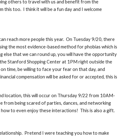
wing others to travel with us and benefit from the
his too. I think it will be a fun day and I welcome
 can reach more people this year. On Tuesday 9/20, there
 using the most evidence-based method for phobias which is
 else that we can round up, you will have the opportunity
t the Stanford Shopping Center at 1PM right outside the
n time, be willing to face your fear on that day, and
ancial compensation will be asked for or accepted, this is
and location, this will occur on Thursday 9/22 from 10AM-
 from being scared of parties, dances, and networking
how to even enjoy these interactions! This is also a gift.
 relationship. Pretend I were teaching you how to make