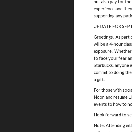
but also pay for the
experience and they 
supporting any patie
UPDATE FOR SEP
Greetings. As part 
will be a 4-hour cl
exposure. Whether y
to face your fear a
Starbucks, anyone is
commit to doing the
a gift.
For those with soci
Noon and resume 1PM
events to how to not
I look forward to se
Note: Attending eit